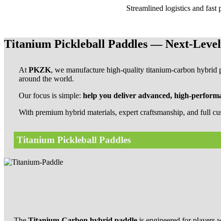
Streamlined logistics and fast
Titanium Pickleball Paddles — Next-Leve
At
PKZK
, we manufacture high-quality titanium-carbon hybrid pi
around the world.
Our focus is simple:
help you deliver advanced, high-performa
With premium hybrid materials, expert craftsmanship, and full cu
Titanium Pickleball Paddles
The
Titanium-Carbon hybrid paddle
is engineered for player