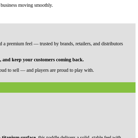
r business moving smoothly.
 a premium feel — trusted by brands, retailers, and distributors
n, and keep your customers coming back.
ud to sell — and players are proud to play with.
 titanium surface
, this paddle delivers a solid, stable feel with