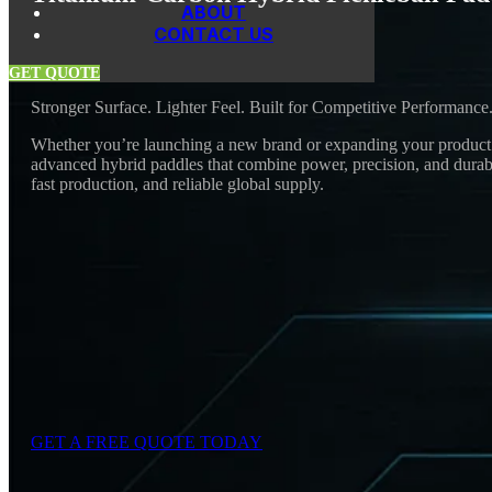
ABOUT
CONTACT US
GET QUOTE
Stronger Surface. Lighter Feel. Built for Competitive Performance
Whether you’re launching a new brand or expanding your product r
advanced hybrid paddles that combine power, precision, and durabi
fast production, and reliable global supply.
GET A FREE QUOTE TODAY