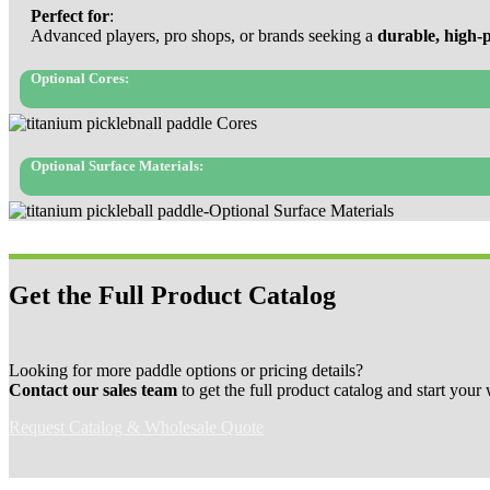
Perfect for
:
Advanced players, pro shops, or brands seeking a
durable, high-
Optional Cores:
Optional Surface Materials:
Get the Full Product Catalog
Looking for more paddle options or pricing details?
Contact our sales team
to get the full product catalog and start your
Request Catalog & Wholesale Quote