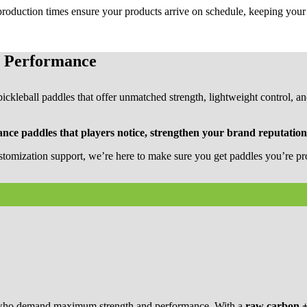
 production times ensure your products arrive on schedule, keeping you
l Performance
ckleball paddles that offer unmatched strength, lightweight control, and
nce paddles that players notice, strengthen your brand reputatio
stomization support, we’re here to make sure you get paddles you’re pro
s who demand maximum strength and performance. With a
raw carbon +