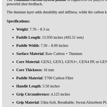
powerful shot feedback.
The titanium layer adds durability and stiffness, while the carbon 
Specifications:
Weight
: 7.76 – 8.3 oz
Paddle Length
: 15.950 inches
(405.51 mm
)
Paddle Width
: 7.50 – 8.00 inches
Surface Material
: Raw Carbon + Titanium
Core Material
: GEN2, GEN3, GEN3+, GEN4 PP, or G
Core Thickness
: 16 mm
Paddle Material
: T700 Carbon Fiber
Handle Length
: 5.50 inches
Grip Circumference
: 4.125 inches
Grip Material
: Ultra-Soft, Breathable, Sweat-Absorbent P