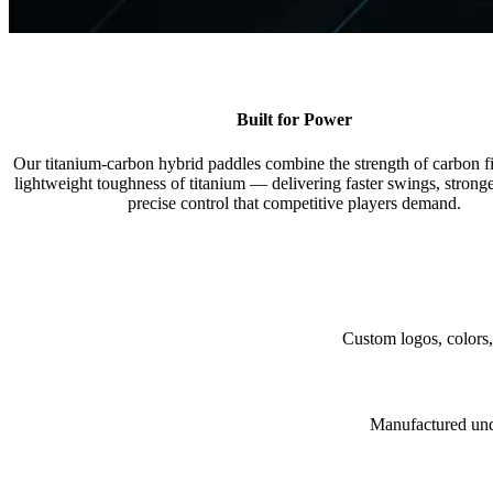
Built for Power
Our titanium-carbon hybrid paddles combine the strength of carbon fi
lightweight toughness of titanium — delivering faster swings, stronge
precise control that competitive players demand.
Custom logos, colors,
Manufactured under