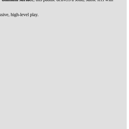
sive, high-level play.