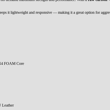
keeps it lightweight and responsive — making it a great option for aggres
EN4 FOAM Core
U Leather