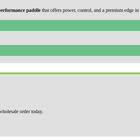
performance paddle
that offers power, control, and a premium edge in 
 wholesale order today.