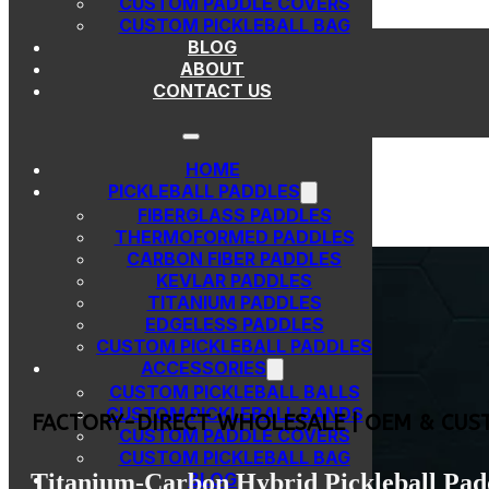
CUSTOM PADDLE COVERS
Skip to main content
Skip to footer
CUSTOM PICKLEBALL BAG
BLOG
ABOUT
CONTACT US
HOME
PICKLEBALL PADDLES
FIBERGLASS PADDLES
THERMOFORMED PADDLES
CARBON FIBER PADDLES
KEVLAR PADDLES
TITANIUM PADDLES
EDGELESS PADDLES
CUSTOM PICKLEBALL PADDLES
ACCESSORIES
CUSTOM PICKLEBALL BALLS
CUSTOM PICKLEBALL BANDS
FACTORY-DIRECT WHOLESALE | OEM & CUS
CUSTOM PADDLE COVERS
CUSTOM PICKLEBALL BAG
Titanium-Carbon Hybrid Pickleball Pad
BLOG