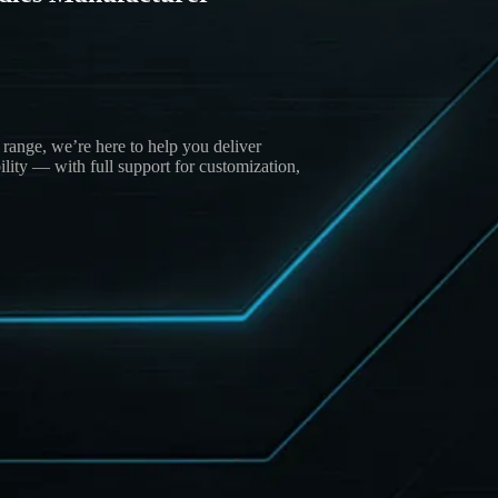
.
ange, we’re here to help you deliver
lity — with full support for customization,