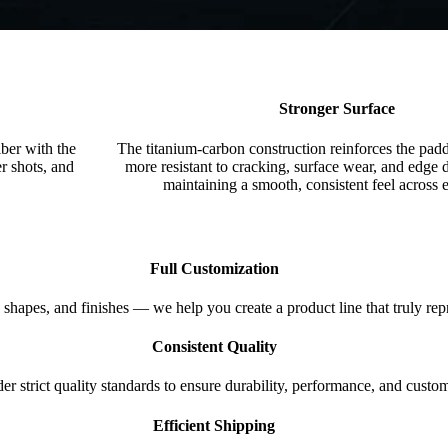
Stronger Surface
ber with the
The titanium-carbon construction reinforces the padd
r shots, and
more resistant to cracking, surface wear, and edg
maintaining a smooth, consistent feel across 
Full Customization
 shapes, and finishes — we help you create a product line that truly rep
Consistent Quality
 strict quality standards to ensure durability, performance, and custome
Efficient Shipping