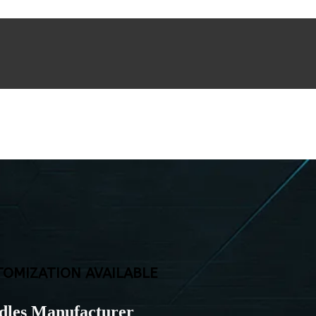
TOMIZATION AVAILABLE
dles Manufacturer