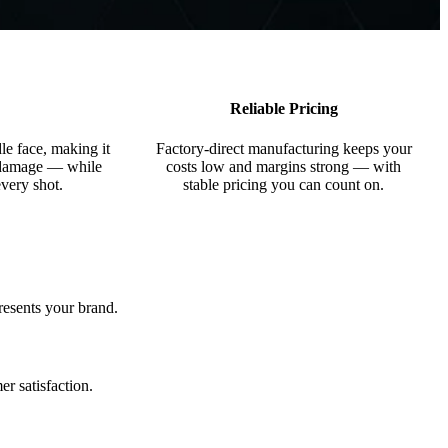
Reliable Pricing
le face, making it
Factory-direct manufacturing keeps your
e damage — while
costs low and margins strong — with
every shot.
stable pricing you can count on.
resents your brand.
r satisfaction.