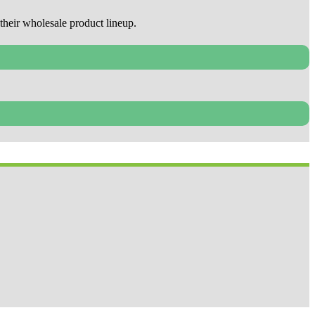
their wholesale product lineup.