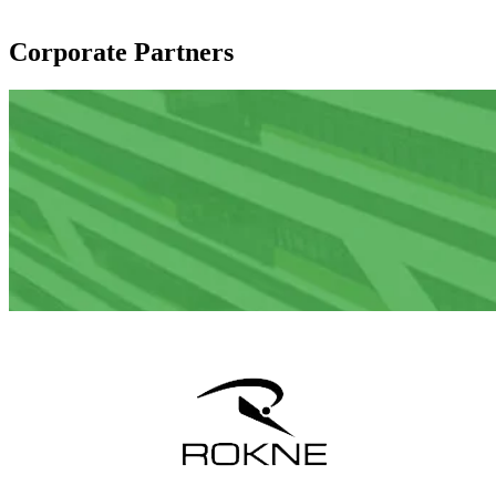
Corporate Partners