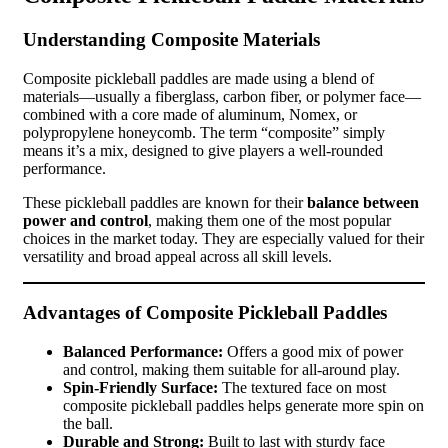
Understanding Composite Materials
Composite pickleball paddles are made using a blend of
materials—usually a fiberglass, carbon fiber, or polymer face—
combined with a core made of aluminum, Nomex, or
polypropylene honeycomb. The term “composite” simply
means it’s a mix, designed to give players a well-rounded
performance.
These pickleball paddles are known for their
balance between
power and control
, making them one of the most popular
choices in the market today. They are especially valued for their
versatility and broad appeal across all skill levels.
Advantages of Composite Pickleball Paddles
Balanced Performance:
Offers a good mix of power
and control, making them suitable for all-around play.
Spin-Friendly Surface:
The textured face on most
composite pickleball paddles helps generate more spin on
the ball.
Durable and Strong:
Built to last with sturdy face