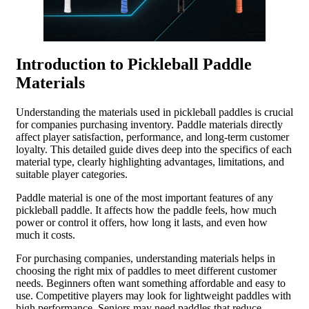
Introduction to Pickleball Paddle
Materials
Understanding the materials used in pickleball paddles is crucial
for companies purchasing inventory. Paddle materials directly
affect player satisfaction, performance, and long-term customer
loyalty. This detailed guide dives deep into the specifics of each
material type, clearly highlighting advantages, limitations, and
suitable player categories.
Paddle material is one of the most important features of any
pickleball paddle. It affects how the paddle feels, how much
power or control it offers, how long it lasts, and even how
much it costs.
For purchasing companies, understanding materials helps in
choosing the right mix of paddles to meet different customer
needs. Beginners often want something affordable and easy to
use. Competitive players may look for lightweight paddles with
high performance. Seniors may need paddles that reduce