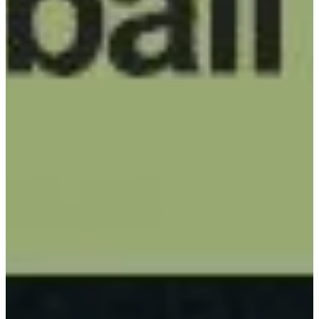
PADDLES
ACCESSORIES
CUSTOM
PICKLEBALL
BALLS
CUSTOM
PICKLEBALL
BANDS
CUSTOM PADDLE
COVERS
CUSTOM
PICKLEBALL BAG
BLOG
ABOUT
CONTACT US