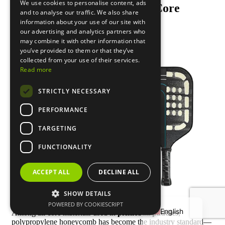
We use cookies to personalise content, ads
Polypropylene Honeycomb Core
and to analyse our traffic. We also share
Material
information about your use of our site with
our advertising and analytics partners who
may combine it with other information that
you’ve provided to them or that they’ve
collected from your use of their services.
Read more
STRICTLY NECESSARY
PERFORMANCE
TARGETING
FUNCTIONALITY
Français
ACCEPT ALL
DECLINE ALL
Deutsch
SHOW DETAILS
Español
POWERED BY COOKIESCRIPT
English
Among all core materials used in
pickleball paddles
,
polypropylene honeycomb has become the industry standard—