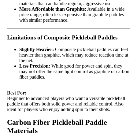
materials that can handle regular, aggressive use.
More Affordable than Graphite:
Available in a wide
price range, often less expensive than graphite paddles
with similar performance.
Limitations of Composite Pickleball Paddles
Slightly Heavier:
Composite pickleball paddles can feel
heavier than graphite, which may reduce reaction time at
the net.
Less Precision:
While good for power and spin, they
may not offer the same tight control as graphite or carbon
fiber paddles.
Best For:
Beginner to advanced players who want a versatile pickleball
paddle that offers both solid power and reliable control. Also
ideal for players who enjoy adding spin to their shots.
Carbon Fiber Pickleball Paddle
Materials