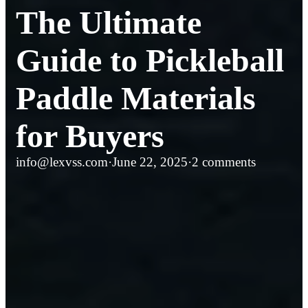
The Ultimate
Guide to Pickleball
Paddle Materials
for Buyers
info@lexvss.com
·
June 22, 2025
·
2 comments