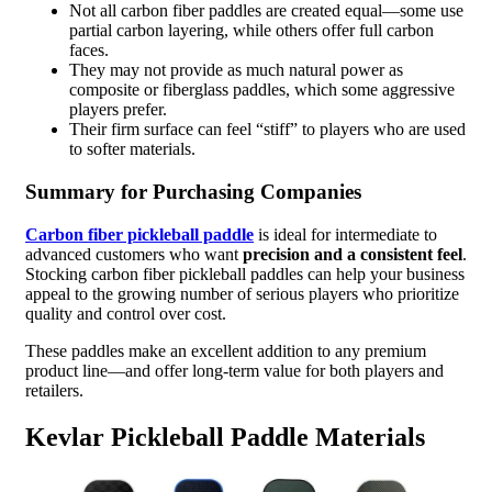
Not all carbon fiber paddles are created equal—some use
partial carbon layering, while others offer full carbon
faces.
They may not provide as much natural power as
composite or fiberglass paddles, which some aggressive
players prefer.
Their firm surface can feel “stiff” to players who are used
to softer materials.
Summary for Purchasing Companies
Carbon fiber pickleball paddle
is ideal for intermediate to
advanced customers who want
precision and a consistent feel
.
Stocking carbon fiber pickleball paddles can help your business
appeal to the growing number of serious players who prioritize
quality and control over cost.
These paddles make an excellent addition to any premium
product line—and offer long-term value for both players and
retailers.
Kevlar Pickleball Paddle Materials