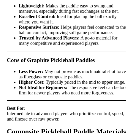
Lightweight:
Makes the paddle easy to swing and
maneuver, especially during fast exchanges at the net.
Excellent Control:
Ideal for placing the ball exactly
where you want it.
Responsive Surface:
Helps players feel connected to the
ball on contact, improving soft game performance.
Trusted by Advanced Players:
A go-to material for
many competitive and experienced players.
Cons of Graphite Pickleball Paddles
Less Power:
May not provide as much natural shot force
as fiberglass or composite paddles.
Higher Cost:
Typically priced in the mid to upper range.
Not Ideal for Beginners:
The responsive feel can be too
firm for newer players who need more forgiveness.
Best For:
Intermediate to advanced players who prioritize control, speed,
and finesse over raw power.
Composite Pickleball Paddle Materials