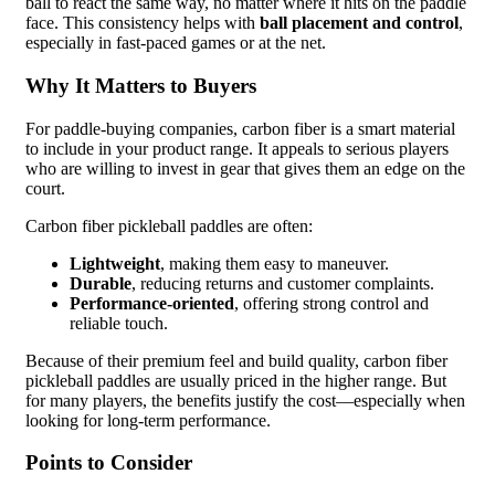
ball to react the same way, no matter where it hits on the paddle
face. This consistency helps with
ball placement and control
,
especially in fast-paced games or at the net.
Why It Matters to Buyers
For paddle-buying companies, carbon fiber is a smart material
to include in your product range. It appeals to serious players
who are willing to invest in gear that gives them an edge on the
court.
Carbon fiber pickleball paddles are often:
Lightweight
, making them easy to maneuver.
Durable
, reducing returns and customer complaints.
Performance-oriented
, offering strong control and
reliable touch.
Because of their premium feel and build quality, carbon fiber
pickleball paddles are usually priced in the higher range. But
for many players, the benefits justify the cost—especially when
looking for long-term performance.
Points to Consider