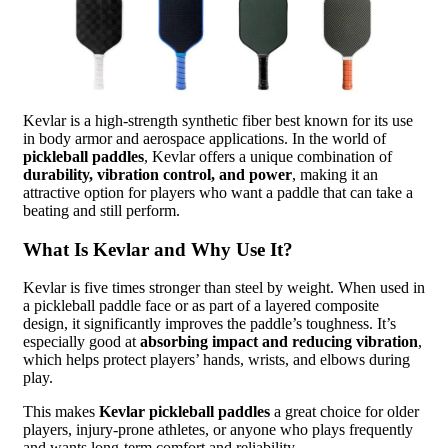
Kevlar is a high-strength synthetic fiber best known for its use
in body armor and aerospace applications. In the world of
pickleball paddles
, Kevlar offers a unique combination of
durability, vibration control, and power
, making it an
attractive option for players who want a paddle that can take a
beating and still perform.
What Is Kevlar and Why Use It?
Kevlar is five times stronger than steel by weight. When used in
a pickleball paddle face or as part of a layered composite
design, it significantly improves the paddle’s toughness. It’s
especially good at
absorbing impact and reducing vibration
,
which helps protect players’ hands, wrists, and elbows during
play.
This makes
Kevlar pickleball paddles
a great choice for older
players, injury-prone athletes, or anyone who plays frequently
and wants long-term comfort and reliability.