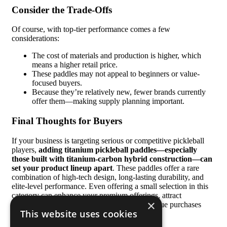
Consider the Trade-Offs
Of course, with top-tier performance comes a few
considerations:
The cost of materials and production is higher, which
means a higher retail price.
These paddles may not appeal to beginners or value-
focused buyers.
Because they’re relatively new, fewer brands currently
offer them—making supply planning important.
Final Thoughts for Buyers
If your business is targeting serious or competitive pickleball
players,
adding titanium pickleball paddles—especially
those built with titanium-carbon hybrid construction—can
set your product lineup apart
. These paddles offer a rare
combination of high-tech design, long-lasting durability, and
elite-level performance. Even offering a small selection in this
category can enhance your premium offerings, attract
×
experienced players, and encourage higher-value purchases
This website uses cookies
from your existing customer base.