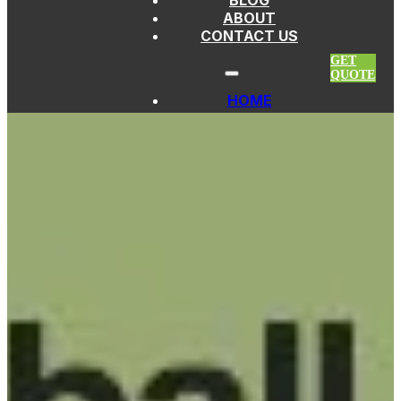
BLOG
Skip to main content
Skip to footer
ABOUT
CONTACT US
GET
QUOTE
HOME
PICKLEBALL PADDLES
FIBERGLASS
PADDLES
THERMOFORMED
PADDLES
CARBON FIBER
PADDLES
KEVLAR
PADDLES
TITANIUM
PADDLES
EDGELESS
PADDLES
CUSTOM
PICKLEBALL