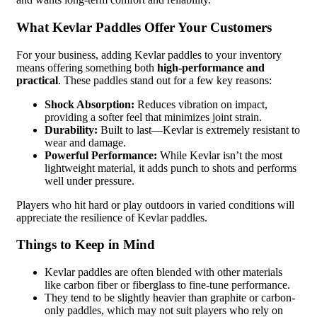
What Kevlar Paddles Offer Your Customers
For your business, adding Kevlar paddles to your inventory
means offering something both
high-performance and
practical
. These paddles stand out for a few key reasons:
Shock Absorption:
Reduces vibration on impact,
providing a softer feel that minimizes joint strain.
Durability:
Built to last—Kevlar is extremely resistant to
wear and damage.
Powerful Performance:
While Kevlar isn’t the most
lightweight material, it adds punch to shots and performs
well under pressure.
Players who hit hard or play outdoors in varied conditions will
appreciate the resilience of Kevlar paddles.
Things to Keep in Mind
Kevlar paddles are often blended with other materials
like carbon fiber or fiberglass to fine-tune performance.
They tend to be slightly heavier than graphite or carbon-
only paddles, which may not suit players who rely on