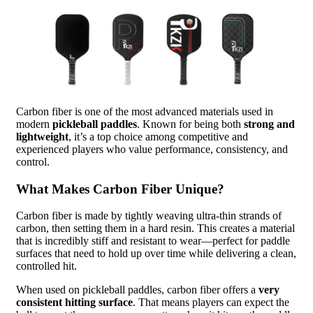
Carbon fiber is one of the most advanced materials used in
modern
pickleball paddles
. Known for being both
strong and
lightweight
, it’s a top choice among competitive and
experienced players who value performance, consistency, and
control.
What Makes Carbon Fiber Unique?
Carbon fiber is made by tightly weaving ultra-thin strands of
carbon, then setting them in a hard resin. This creates a material
that is incredibly stiff and resistant to wear—perfect for paddle
surfaces that need to hold up over time while delivering a clean,
controlled hit.
When used on pickleball paddles, carbon fiber offers a
very
consistent hitting surface
. That means players can expect the