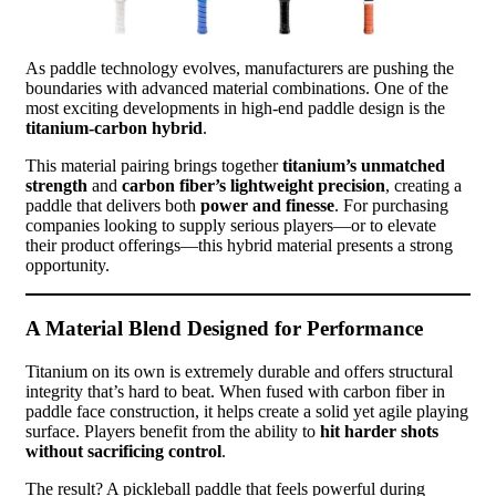
As paddle technology evolves, manufacturers are pushing the
boundaries with advanced material combinations. One of the
most exciting developments in high-end paddle design is the
titanium-carbon hybrid
.
This material pairing brings together
titanium’s unmatched
strength
and
carbon fiber’s lightweight precision
, creating a
paddle that delivers both
power and finesse
. For purchasing
companies looking to supply serious players—or to elevate
their product offerings—this hybrid material presents a strong
opportunity.
A Material Blend Designed for Performance
Titanium on its own is extremely durable and offers structural
integrity that’s hard to beat. When fused with carbon fiber in
paddle face construction, it helps create a solid yet agile playing
surface. Players benefit from the ability to
hit harder shots
without sacrificing control
.
The result? A pickleball paddle that feels powerful during