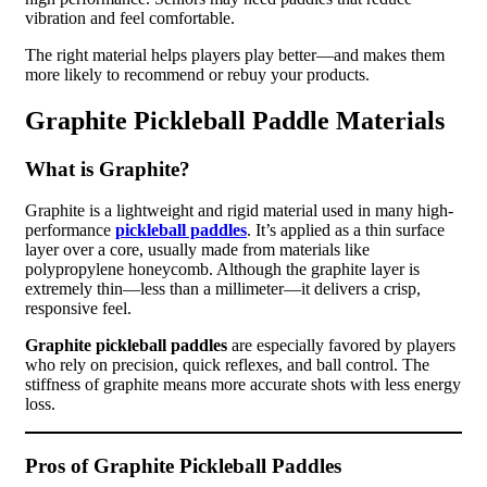
vibration and feel comfortable.
The right material helps players play better—and makes them
more likely to recommend or rebuy your products.
Graphite Pickleball Paddle Materials
What is Graphite?
Graphite is a lightweight and rigid material used in many high-
performance
pickleball paddles
. It’s applied as a thin surface
layer over a core, usually made from materials like
polypropylene honeycomb. Although the graphite layer is
extremely thin—less than a millimeter—it delivers a crisp,
responsive feel.
Graphite pickleball paddles
are especially favored by players
who rely on precision, quick reflexes, and ball control. The
stiffness of graphite means more accurate shots with less energy
loss.
Pros of Graphite Pickleball Paddles