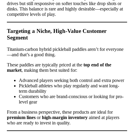
drives but still responsive on softer touches like drop shots or
dinks. This balance is rare and highly desirable—especially at
competitive levels of play.
Targeting a Niche, High-Value Customer
Segment
Titanium-carbon hybrid pickleball paddles aren’t for everyone
—and that’s a good thing.
These paddles are typically priced at the
top end of the
market
, making them best suited for:
Advanced players seeking both control and extra power
Pickleball athletes who play regularly and want long-
term durability
Customers who are brand-conscious or looking for pro-
level gear
From a business perspective, these products are ideal for
premium lines
or
high-margin inventory
aimed at players
who are ready to invest in quality.