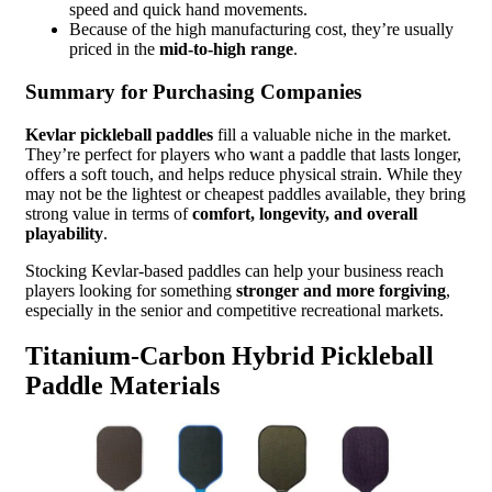
speed and quick hand movements.
Because of the high manufacturing cost, they’re usually
priced in the
mid-to-high range
.
Summary for Purchasing Companies
Kevlar pickleball paddles
fill a valuable niche in the market.
They’re perfect for players who want a paddle that lasts longer,
offers a soft touch, and helps reduce physical strain. While they
may not be the lightest or cheapest paddles available, they bring
strong value in terms of
comfort, longevity, and overall
playability
.
Stocking Kevlar-based paddles can help your business reach
players looking for something
stronger and more forgiving
,
especially in the senior and competitive recreational markets.
Titanium-Carbon Hybrid Pickleball
Paddle Materials