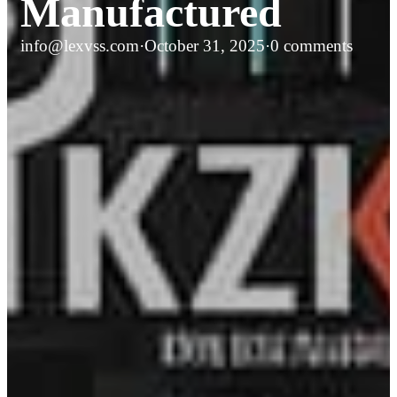
Manufactured
info@lexvss.com
·
October 31, 2025
·
0 comments