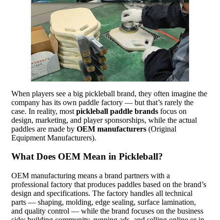
When players see a big pickleball brand, they often imagine the
company has its own paddle factory — but that’s rarely the
case. In reality, most
pickleball paddle brands
focus on
design, marketing, and player sponsorships, while the actual
paddles are made by
OEM manufacturers
(Original
Equipment Manufacturers).
What Does OEM Mean in Pickleball?
OEM manufacturing means a brand partners with a
professional factory that produces paddles based on the brand’s
design and specifications. The factory handles all technical
parts — shaping, molding, edge sealing, surface lamination,
and quality control — while the brand focuses on the business
side: building community, running ads, and selling online or in