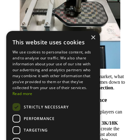
×
This website uses cookies
We use cookies to personalise content, ads
and to analyse our traffic. We also share
information about your use of our site with
our advertising and analytics partners who
may combine it with other information that
With so many pickleball paddle brands on the market, what
you’ve provided to them or that they’ve
separates the good from the great? It usually comes down to
three key things —
quality, identity, and connection
.
collected from your use of their services.
Read more
1. Consistent Quality and Performance
STRICTLY NECESSARY
Every successful brand starts with paddles that players can
trust.
PERFORMANCE
High-quality materials like
T700 carbon fiber
,
3K/18K
weave
, and
polypropylene honeycomb cores
create the
TARGETING
foundation for power and control. But it’s not just about
materials — it’s also about consistent craftsmanship.