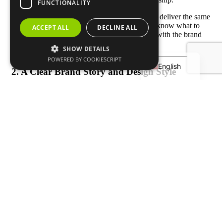
FUNCTIONALITY
A great brand works with reliable factories that deliver the same
Français
high standard with every batch. When players know what to
ACCEPT ALL
DECLINE ALL
Deutsch
expect each time they buy a paddle, they stick with the brand
for years.
SHOW DETAILS
Español
POWERED BY COOKIESCRIPT
English
2. A Clear Brand Story and Design Style
Top brands don’t just sell paddles — they sell a personality.
Selkirk focuses on performance and tradition, CRBN on sleek
minimalism, and Six Zero on innovation and modern texture
design. A clear design style, logo, and brand message help
customers recognize your paddles instantly.
For new brands, this starts with deciding
who your target
players are
— recreational players, club competitors, or pros
— and building a story that speaks to them.
3. Player Connection and Community
The most successful
pickleball paddle brands
connect with
players on and off the court. They sponsor tournaments,