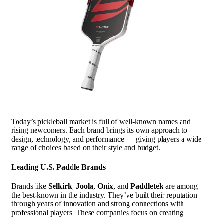
Today’s pickleball market is full of well-known names and
rising newcomers. Each brand brings its own approach to
design, technology, and performance — giving players a wide
range of choices based on their style and budget.
Leading U.S. Paddle Brands
Brands like
Selkirk
,
Joola
,
Onix
, and
Paddletek
are among
the best-known in the industry. They’ve built their reputation
through years of innovation and strong connections with
professional players. These companies focus on creating