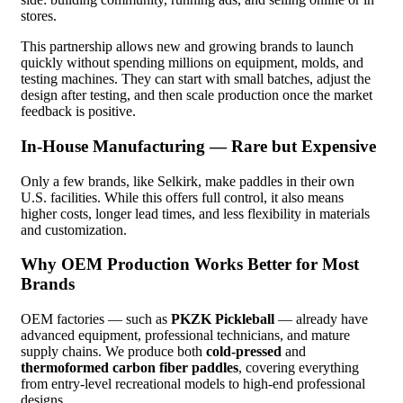
stores.
This partnership allows new and growing brands to launch
quickly without spending millions on equipment, molds, and
testing machines. They can start with small batches, adjust the
design after testing, and then scale production once the market
feedback is positive.
In-House Manufacturing — Rare but Expensive
Only a few brands, like Selkirk, make paddles in their own
U.S. facilities. While this offers full control, it also means
higher costs, longer lead times, and less flexibility in materials
and customization.
Why OEM Production Works Better for Most
Brands
OEM factories — such as
PKZK Pickleball
— already have
advanced equipment, professional technicians, and mature
supply chains. We produce both
cold-pressed
and
thermoformed carbon fiber paddles
, covering everything
from entry-level recreational models to high-end professional
designs.