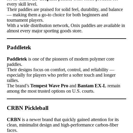
every skill level.
Their paddles are praised for solid feel, durability, and balance
— making them a go-to choice for both beginners and
tournament players.
With a wide distribution network, Onix paddles are available in
almost every major sporting goods store.
Paddletek
Paddletek
is one of the pioneers of modern polymer core
paddles.
Their designs focus on comfort, control, and reliability —
especially for players who prefer a softer touch and longer
rallies.
The brand’s
Tempest Wave Pro
and
Bantam EX-L
remain
among the most trusted options on U.S. courts.
CRBN Pickleball
CRBN
is a newer brand that quickly gained attention for its
clean, minimalist design and high-performance carbon-fiber
faces.