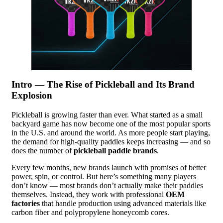
Intro — The Rise of Pickleball and Its Brand
Explosion
Pickleball is growing faster than ever. What started as a small
backyard game has now become one of the most popular sports
in the U.S. and around the world. As more people start playing,
the demand for high-quality paddles keeps increasing — and so
does the number of
pickleball paddle brands
.
Every few months, new brands launch with promises of better
power, spin, or control. But here’s something many players
don’t know — most brands don’t actually make their paddles
themselves. Instead, they work with professional
OEM
factories
that handle production using advanced materials like
carbon fiber and polypropylene honeycomb cores.