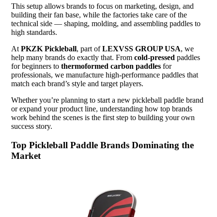
This setup allows brands to focus on marketing, design, and
building their fan base, while the factories take care of the
technical side — shaping, molding, and assembling paddles to
high standards.
At
PKZK Pickleball
, part of
LEXVSS GROUP USA
, we
help many brands do exactly that. From
cold-pressed
paddles
for beginners to
thermoformed carbon paddles
for
professionals, we manufacture high-performance paddles that
match each brand’s style and target players.
Whether you’re planning to start a new pickleball paddle brand
or expand your product line, understanding how top brands
work behind the scenes is the first step to building your own
success story.
Top Pickleball Paddle Brands Dominating the
Market