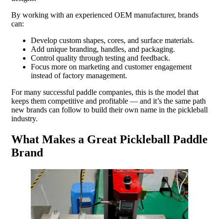
By working with an experienced OEM manufacturer, brands
can:
Develop custom shapes, cores, and surface materials.
Add unique branding, handles, and packaging.
Control quality through testing and feedback.
Focus more on marketing and customer engagement
instead of factory management.
For many successful paddle companies, this is the model that
keeps them competitive and profitable — and it’s the same path
new brands can follow to build their own name in the pickleball
industry.
What Makes a Great Pickleball Paddle
Brand