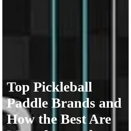
Top Pickleball
Paddle Brands and
How the Best Are