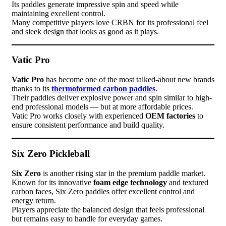
Its paddles generate impressive spin and speed while
maintaining excellent control.
Many competitive players love CRBN for its professional feel
and sleek design that looks as good as it plays.
Vatic Pro
Vatic Pro
has become one of the most talked-about new brands
thanks to its
thermoformed carbon paddles
.
Their paddles deliver explosive power and spin similar to high-
end professional models — but at more affordable prices.
Vatic Pro works closely with experienced
OEM factories
to
ensure consistent performance and build quality.
Six Zero Pickleball
Six Zero
is another rising star in the premium paddle market.
Known for its innovative
foam edge technology
and textured
carbon faces, Six Zero paddles offer excellent control and
energy return.
Players appreciate the balanced design that feels professional
but remains easy to handle for everyday games.