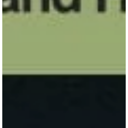
PADDLES
ACCESSORIES
CUSTOM
PICKLEBALL
BALLS
CUSTOM
PICKLEBALL
BANDS
CUSTOM PADDLE
COVERS
CUSTOM
PICKLEBALL BAG
BLOG
ABOUT
CONTACT US