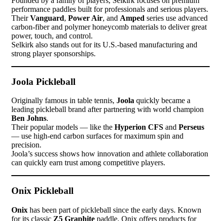
Founded by a family of players, Selkirk focuses on premium
performance paddles built for professionals and serious players.
Their
Vanguard
,
Power Air
, and
Amped
series use advanced
carbon-fiber and polymer honeycomb materials to deliver great
power, touch, and control.
Selkirk also stands out for its U.S.-based manufacturing and
strong player sponsorships.
Joola Pickleball
Originally famous in table tennis,
Joola
quickly became a
leading pickleball brand after partnering with world champion
Ben Johns
.
Their popular models — like the
Hyperion CFS
and
Perseus
— use high-end carbon surfaces for maximum spin and
precision.
Joola’s success shows how innovation and athlete collaboration
can quickly earn trust among competitive players.
Onix Pickleball
Onix
has been part of pickleball since the early days. Known
for its classic
Z5 Graphite
paddle, Onix offers products for