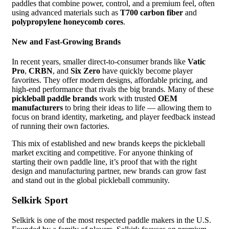
paddles that combine power, control, and a premium feel, often
using advanced materials such as
T700 carbon fiber
and
polypropylene honeycomb cores
.
New and Fast-Growing Brands
In recent years, smaller direct-to-consumer brands like
Vatic
Pro
,
CRBN
, and
Six Zero
have quickly become player
favorites. They offer modern designs, affordable pricing, and
high-end performance that rivals the big brands. Many of these
pickleball paddle brands
work with trusted
OEM
manufacturers
to bring their ideas to life — allowing them to
focus on brand identity, marketing, and player feedback instead
of running their own factories.
This mix of established and new brands keeps the pickleball
market exciting and competitive. For anyone thinking of
starting their own paddle line, it’s proof that with the right
design and manufacturing partner, new brands can grow fast
and stand out in the global pickleball community.
Selkirk Sport
Selkirk is one of the most respected paddle makers in the U.S.