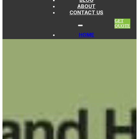
BLOG
Skip to main content
Skip to footer
ABOUT
CONTACT US
GET
QUOTE
HOME
PICKLEBALL PADDLES
FIBERGLASS
PADDLES
THERMOFORMED
PADDLES
CARBON FIBER
PADDLES
KEVLAR
PADDLES
TITANIUM
PADDLES
EDGELESS
PADDLES
CUSTOM
PICKLEBALL