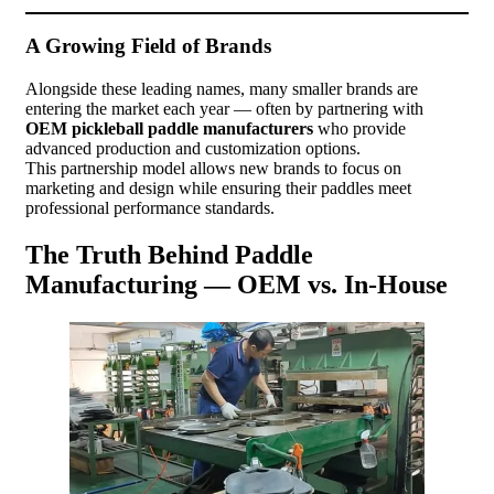
A Growing Field of Brands
Alongside these leading names, many smaller brands are
entering the market each year — often by partnering with
OEM pickleball paddle manufacturers
who provide
advanced production and customization options.
This partnership model allows new brands to focus on
marketing and design while ensuring their paddles meet
professional performance standards.
The Truth Behind Paddle
Manufacturing — OEM vs. In-House